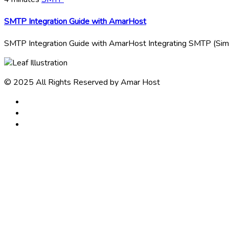
SMTP Integration Guide with AmarHost
SMTP Integration Guide with AmarHost Integrating SMTP (Simpl
© 2025 All Rights Reserved by Amar Host