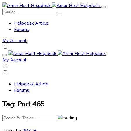
Helpdesk Article
Forums
My Account
My Account
Helpdesk Article
Forums
Tag:
Port 465
4 minutes
SMTP