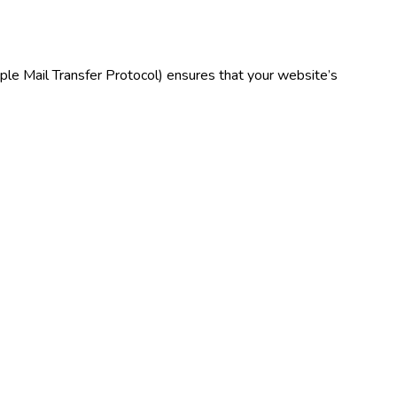
e Mail Transfer Protocol) ensures that your website’s