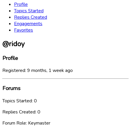
Profile
Topics Started
Replies Created
Engagements
Favorites
@ridoy
Profile
Registered: 9 months, 1 week ago
Forums
Topics Started: 0
Replies Created: 0
Forum Role: Keymaster