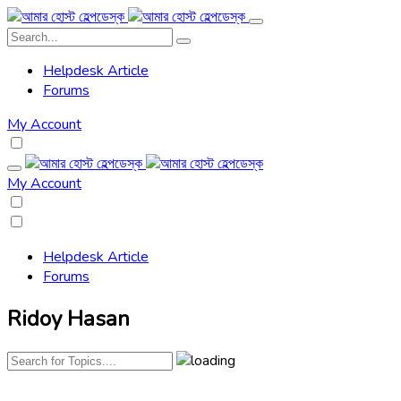
Helpdesk Article
Forums
My Account
My Account
Helpdesk Article
Forums
Ridoy Hasan