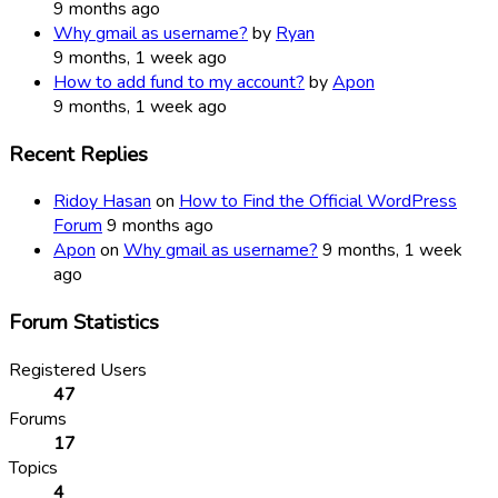
9 months ago
Why gmail as username?
by
Ryan
9 months, 1 week ago
How to add fund to my account?
by
Apon
9 months, 1 week ago
Recent Replies
Ridoy Hasan
on
How to Find the Official WordPress
Forum
9 months ago
Apon
on
Why gmail as username?
9 months, 1 week
ago
Forum Statistics
Registered Users
47
Forums
17
Topics
4