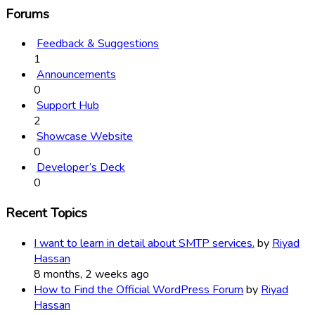
Forums
Feedback & Suggestions
1
Announcements
0
Support Hub
2
Showcase Website
0
Developer’s Deck
0
Recent Topics
I want to learn in detail about SMTP services.
by
Riyad
Hassan
8 months, 2 weeks ago
How to Find the Official WordPress Forum
by
Riyad
Hassan