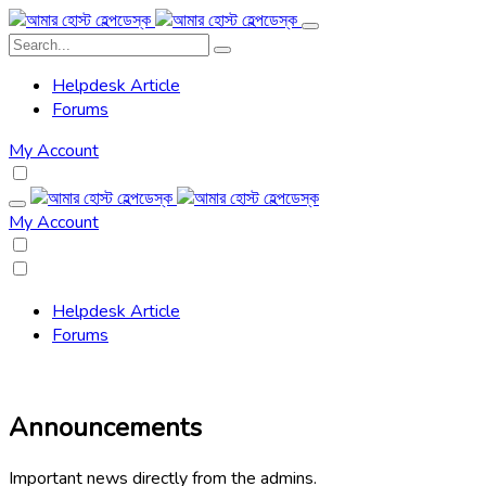
Helpdesk Article
Forums
My Account
My Account
Helpdesk Article
Forums
Announcements
Important news directly from the admins.