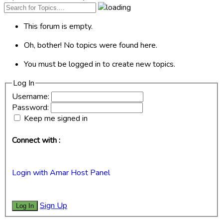
This forum is empty.
Oh, bother! No topics were found here.
You must be logged in to create new topics.
Log In
Username:
Password:
Keep me signed in
Connect with :
Login with Amar Host Panel
Sign Up
Log In